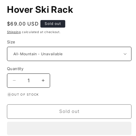
Hover Ski Rack
Regular
$69.00 USD
Sold out
price
Shipping
calculated at checkout.
Size
Quantity
Decrease
Increase
quantity
quantity
OUT OF STOCK
for
for
Hover
Hover
Ski
Ski
Sold out
Rack
Rack