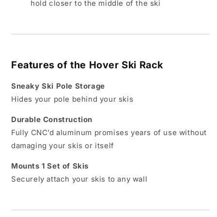
hold closer to the middle of the ski
Features of the Hover Ski Rack
Sneaky Ski Pole Storage
Hides your pole behind your skis
Durable Construction
Fully CNC’d aluminum promises years of use without
damaging your skis or itself
Mounts 1 Set of Skis
Securely attach your skis to any wall