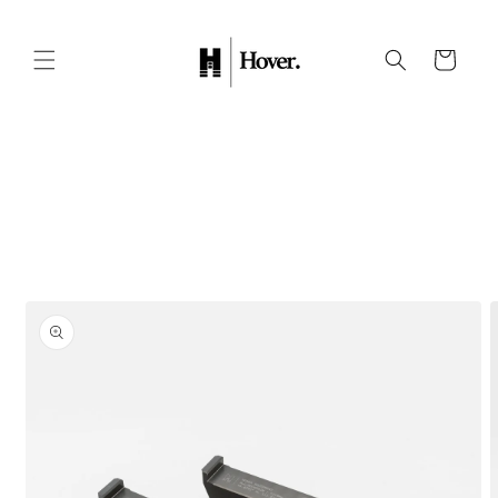
Skip to
content
Cart
Skip to
product
information