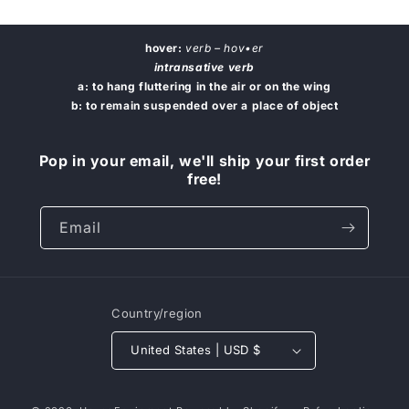
hover:
verb – hov•er
intransative verb
a: to hang fluttering in the air or on the wing
b: to remain suspended over a place of object
Pop in your email, we'll ship your first order
free!
Email
Country/region
United States | USD $