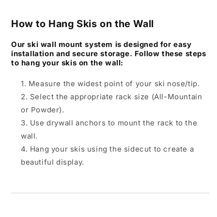
How to Hang Skis on the Wall
Our ski wall mount system is designed for easy
installation and secure storage. Follow these steps
to hang your skis on the wall:
Measure the widest point of your ski nose/tip.
Select the appropriate rack size (All-Mountain
or Powder).
Use drywall anchors to mount the rack to the
wall.
Hang your skis using the sidecut to create a
beautiful display.