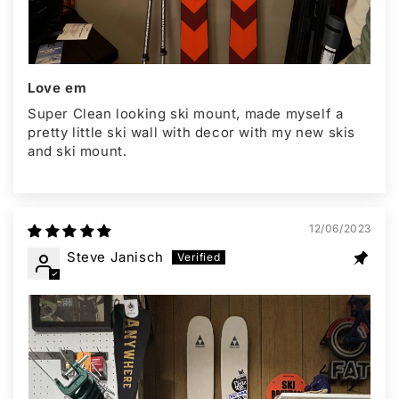
Love em
Super Clean looking ski mount, made myself a
pretty little ski wall with decor with my new skis
and ski mount.
12/06/2023
Steve Janisch