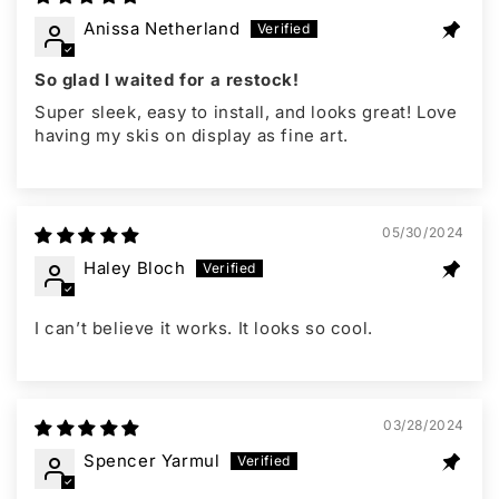
Anissa Netherland
So glad I waited for a restock!
Super sleek, easy to install, and looks great! Love
having my skis on display as fine art.
05/30/2024
Haley Bloch
I can’t believe it works. It looks so cool.
03/28/2024
Spencer Yarmul