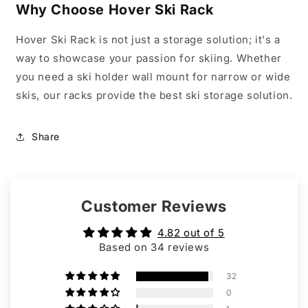
Why Choose Hover Ski Rack
Hover Ski Rack is not just a storage solution; it's a
way to showcase your passion for skiing. Whether
you need a ski holder wall mount for narrow or wide
skis, our racks provide the best ski storage solution.
Share
Customer Reviews
4.82 out of 5
Based on 34 reviews
32
0