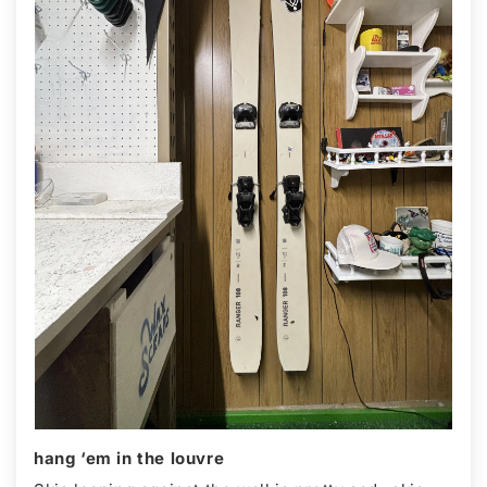
hang ‘em in the louvre