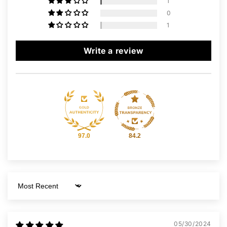
1
0
1
Write a review
97.0
84.2
Sort by
05/30/2024