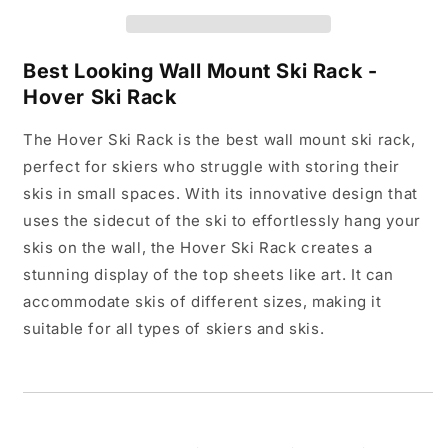
Best Looking Wall Mount Ski Rack -
Hover Ski Rack
The Hover Ski Rack is the best wall mount ski rack,
perfect for skiers who struggle with storing their
skis in small spaces. With its innovative design that
uses the sidecut of the ski to effortlessly hang your
skis on the wall, the Hover Ski Rack creates a
stunning display of the top sheets like art. It can
accommodate skis of different sizes, making it
suitable for all types of skiers and skis.