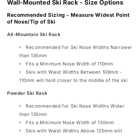
Wall-Mounted Ski Rack - Size Options
Recommended Sizing - Measure Widest Point
of Nose/Tip of Ski
All-Mountain Ski Rack
Recommended for Ski Nose Widths Narrower
than 135mm
Fits a Minimum Nose Width of 110mm
Skis with Waist Widths Between 108mm -
110mm will hold closer to the middle of the ski
Powder Ski Rack
Recommended for Ski Nose Widths Wider
than 135mm
Fits a Minimum Nose Width of 130mm
Skis with Waist Widths Above 125mm will