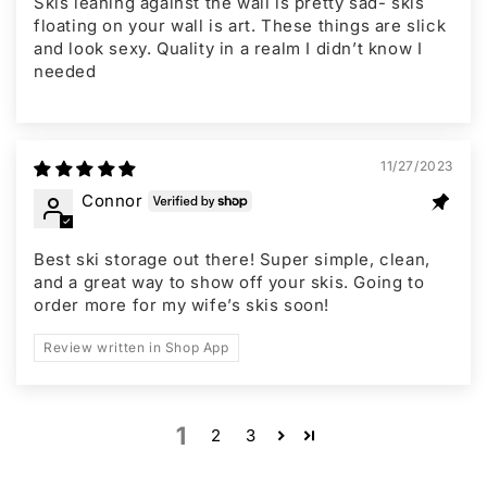
Skis leaning against the wall is pretty sad- skis
floating on your wall is art. These things are slick
and look sexy. Quality in a realm I didn’t know I
needed
11/27/2023
Connor
Best ski storage out there! Super simple, clean,
and a great way to show off your skis. Going to
order more for my wife’s skis soon!
Review written in Shop App
1
2
3