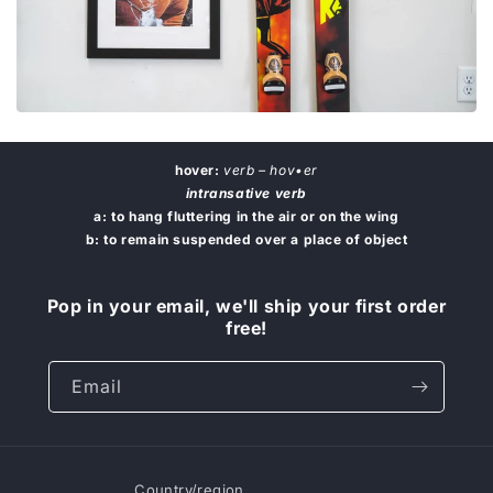
hover:
verb – hov•er
intransative verb
a: to hang fluttering in the air or on the wing
b: to remain suspended over a place of object
Pop in your email, we'll ship your first order
free!
Email
Country/region