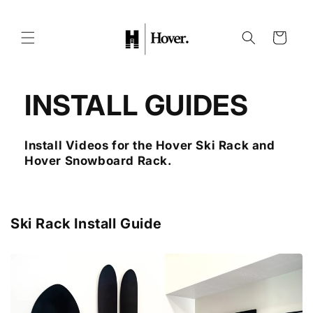
Skip to
content
Cart
INSTALL GUIDES
Install Videos for the Hover Ski Rack and
Hover Snowboard Rack.
Ski Rack Install Guide