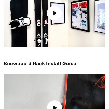
Snowboard Rack Install Guide