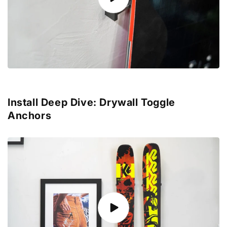
Install Deep Dive: Drywall Toggle
Anchors